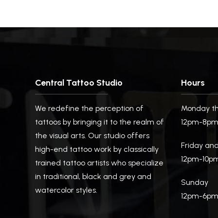
Central Tattoo Studio
Hours
We redefine the perception of
Monday th
tattoos by bringing it to the realm of
12pm-8p
the visual arts. Our studio offers
Friday an
high-end tattoo work by classically
12pm-10p
trained tattoo artists who specialize
in traditional, black and grey and
Sunday
watercolor styles.
12pm-6p