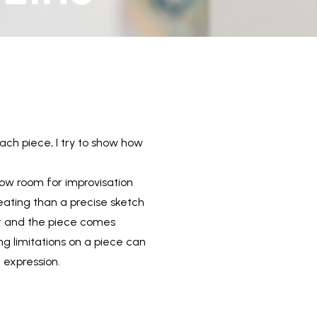
each piece, I try to show how
low room for improvisation
reating than a precise sketch
rst and the piece comes
ing limitations on a piece can
 expression.