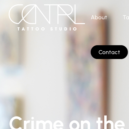
About
Ta
Contact
Crime on the