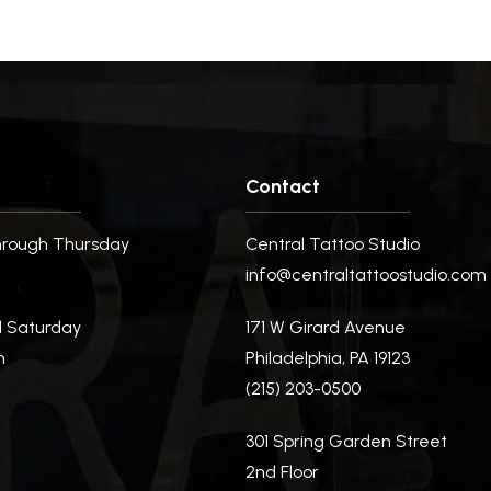
Contact
rough Thursday
Central Tattoo Studio
m
info@centraltattoostudio.com
d Saturday
171 W Girard Avenue
m
Philadelphia, PA 19123
(215) 203-0500
m
301 Spring Garden Street
2nd Floor