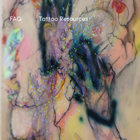
FAQ
Tattoo Resources