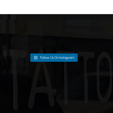
Follow Us On Instagram