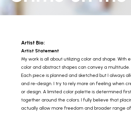
Artist Bio:
Artist Statement
My work is all about utilizing color and shape. With 
color and abstract shapes can convey a multitude.
Each piece is planned and sketched but I always al
and re-design. I try to rely more on feeling when c
or design. A limited color palette is determined fi
together around the colors. I fully believe that plac
actually allow more freedom and broader range of