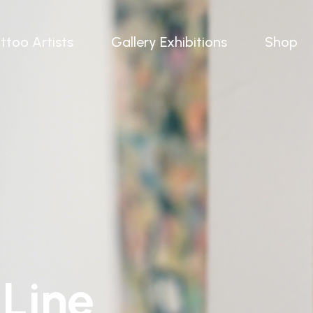
ttoo Artists
Gallery Exhibitions
Shop
 Line