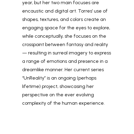
year, but her two main focuses are
encaustic and digital art. Torres’ use of
shapes, textures, and colors create an
engaging space for the eyes to explore,
while conceptually, she focuses on the
crosspoint between fantasy and reality
— resulting in surreal imagery to express
a range of emotions and presence in a
dreamlike manner. Her current series
“UnReality” is an ongoing (perhaps
lifetime) project, showcasing her
perspective on the ever evolving
complexity of the human experience.