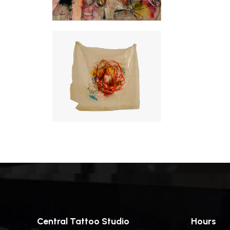
Central Tattoo Studio
Hours