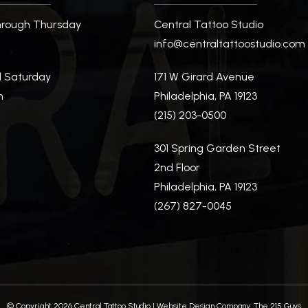
rough Thursday
Central Tattoo Studio
m
info@centraltattoostudio.com
d Saturday
171 W Girard Avenue
m
Philadelphia, PA 19123
(215) 203-0500
m
301 Spring Garden Street
2nd Floor
Philadelphia, PA 19123
(267) 827-0045
© Copyright 2026 Central Tattoo Studio |
Website Design Company:
The 215 Guys