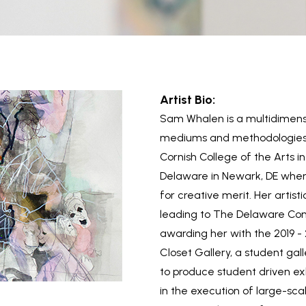
Artist Bio:
Sam Whalen is a multidimensi
mediums and methodologies. 
Cornish College of the Arts 
Delaware in Newark, DE wher
for creative merit. Her artisti
leading to The Delaware Con
awarding her with the 2019 -
Closet Gallery, a student gall
to produce student driven exh
in the execution of large-scal