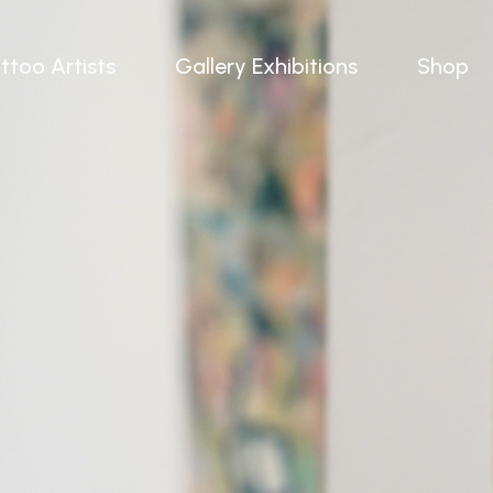
ttoo Artists
Gallery Exhibitions
Shop