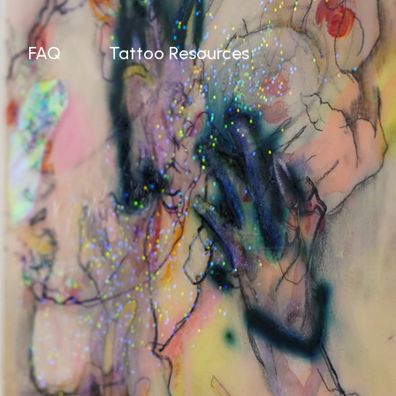
FAQ
Tattoo Resources