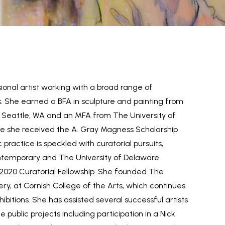
onal artist working with a broad range of
She earned a BFA in sculpture and painting from
in Seattle, WA and an MFA from The University of
e she received the A. Gray Magness Scholarship
c practice is speckled with curatorial pursuits,
temporary and The University of Delaware
 2020 Curatorial Fellowship. She founded The
ery, at Cornish College of the Arts, which continues
ibitions. She has assisted several successful artists
e public projects including participation in a Nick