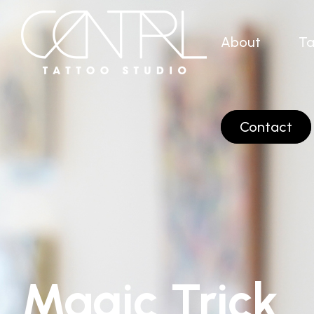
About
Ta
Contact
Magic Trick