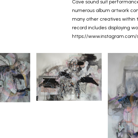
Cave sound suit performance
numerous album artwork comm
many other creatives within t
record includes displaying wor
https://www.instagram.com