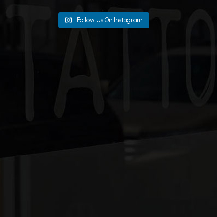
Follow Us On Instagram