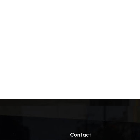
Contact