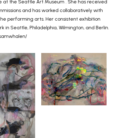
 at the Seattle Art Museum . She has received
issions and has worked collaboratively with
he performing arts. Her consistent exhibition
k in Seattle, Philadelphia, Wilmington, and Berlin.
/samwhalen/