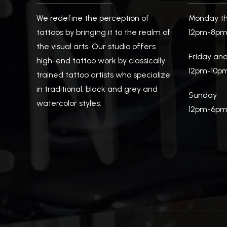
We redefine the perception of
Monday th
tattoos by bringing it to the realm of
12pm-8p
the visual arts. Our studio offers
Friday an
high-end tattoo work by classically
12pm-10p
trained tattoo artists who specialize
in traditional, black and grey and
Sunday
watercolor styles.
12pm-6p