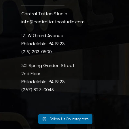
Central Tattoo Studio
info@centraltattoostudio.com
171 W Girard Avenue
Philadelphia, PA 19123
(215) 203-0500
301 Spring Garden Street
2nd Floor
Philadelphia, PA 19123
(267) 827-0045
Follow Us On Instagram