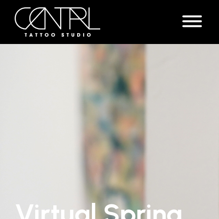
Virtual Spring