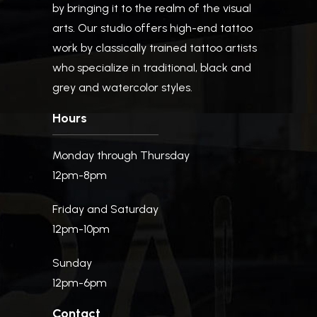
by bringing it to the realm of the visual
arts. Our studio offers high-end tattoo
work by classically trained tattoo artists
who specialize in traditional, black and
grey and watercolor styles.
Hours
Monday through Thursday
12pm-8pm
Friday and Saturday
12pm-10pm
Sunday
12pm-6pm
Contact