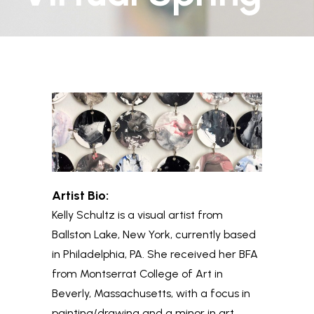
Artist Bio:
Kelly
Schultz is a visual artist from
Ballston Lake, New York, currently based
in Philadelphia, PA. She received her BFA
from Montserrat College of Art in
Beverly, Massachusetts, with a focus in
painting/drawing and a minor in art