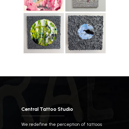
Central Tattoo Studio
We redefine the perception of tattoos