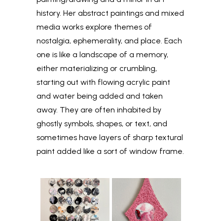
history. Her abstract paintings and mixed
media works explore themes of
nostalgia, ephemerality, and place. Each
one is like a landscape of a memory,
either materializing or crumbling,
starting out with flowing acrylic paint
and water being added and taken
away. They are often inhabited by
ghostly symbols, shapes, or text, and
sometimes have layers of sharp textural
paint added like a sort of window frame.