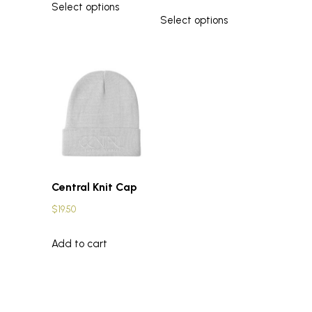
Select options
Select options
Central Knit Cap
$
19.50
Add to cart