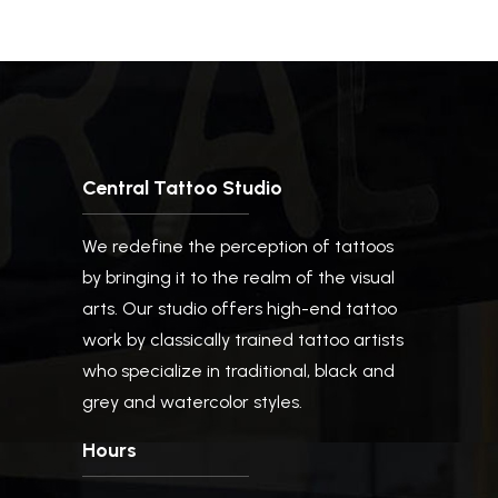
Central Tattoo Studio
We redefine the perception of tattoos
by bringing it to the realm of the visual
arts. Our studio offers high-end tattoo
work by classically trained tattoo artists
who specialize in traditional, black and
grey and watercolor styles.
Hours