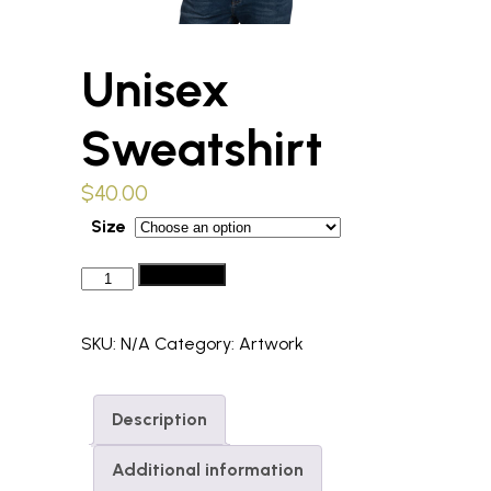
Unisex
Sweatshirt
$
40.00
Size
Unisex
Add to cart
Sweatshirt
quantity
SKU:
N/A
Category:
Artwork
Description
Additional information