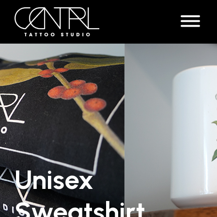
Unisex
Sweatshirt