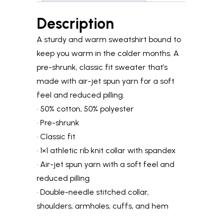
Description
A sturdy and warm sweatshirt bound to
keep you warm in the colder months. A
pre-shrunk, classic fit sweater that’s
made with air-jet spun yarn for a soft
feel and reduced pilling.
• 50% cotton, 50% polyester
• Pre-shrunk
• Classic fit
• 1×1 athletic rib knit collar with spandex
• Air-jet spun yarn with a soft feel and
reduced pilling
• Double-needle stitched collar,
shoulders, armholes, cuffs, and hem