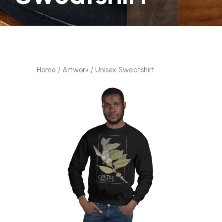
Home
/
Artwork
/ Unisex Sweatshirt