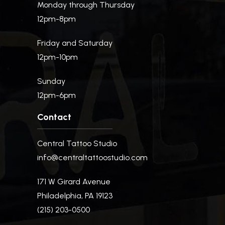
Monday through Thursday
12pm-8pm
Friday and Saturday
12pm-10pm
Sunday
12pm-6pm
Contact
Central Tattoo Studio
info@centraltattoostudio.com
171 W Girard Avenue
Philadelphia, PA 19123
(215) 203-0500