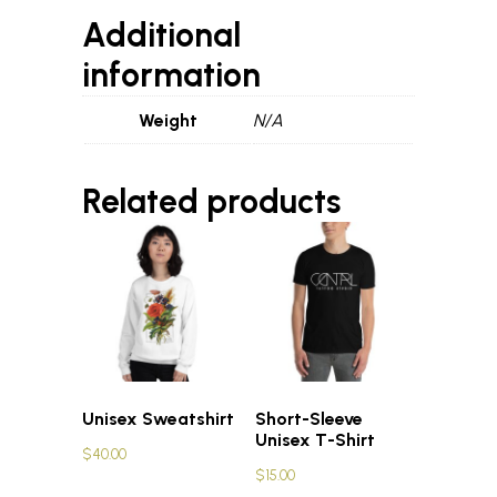
Additional
information
Weight
N/A
Related products
Unisex Sweatshirt
Short-Sleeve
Unisex T-Shirt
$
40.00
$
15.00