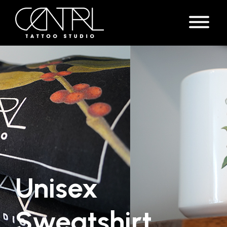
Unisex
Sweatshirt