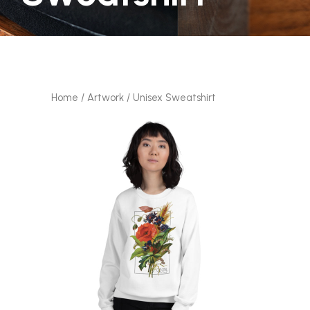
Home
/
Artwork
/ Unisex Sweatshirt