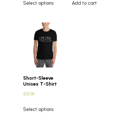
Select options
Add to cart
Short-Sleeve
Unisex T-Shirt
$
15.00
Select options