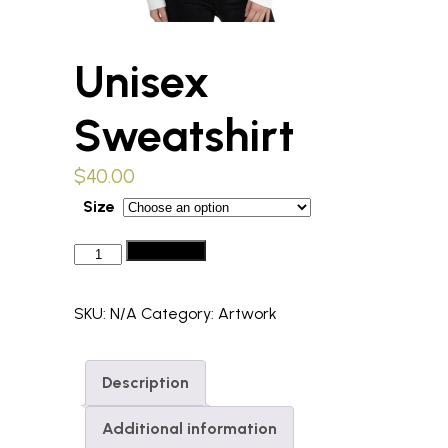
Unisex
Sweatshirt
$
40.00
Size
Unisex
Add to cart
Sweatshirt
quantity
SKU:
N/A
Category:
Artwork
Description
Additional information