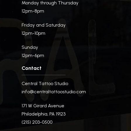
Monday through Thursday
12pm-8pm
Friday and Saturday
12pm-10pm
Sunday
12pm-6pm
Contact
Central Tattoo Studio
info@centraltattoostudio.com
171 W Girard Avenue
Philadelphia, PA 19123
(215) 203-0500