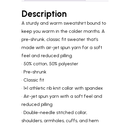
Description
A sturdy and warm sweatshirt bound to
keep you warm in the colder months. A
pre-shrunk, classic fit sweater that’s
made with air-jet spun yarn for a soft
feel and reduced pilling.
• 50% cotton, 50% polyester
• Pre-shrunk
• Classic fit
• 1×1 athletic rib knit collar with spandex
• Air-jet spun yarn with a soft feel and
reduced pilling
• Double-needle stitched collar,
shoulders, armholes, cuffs, and hem