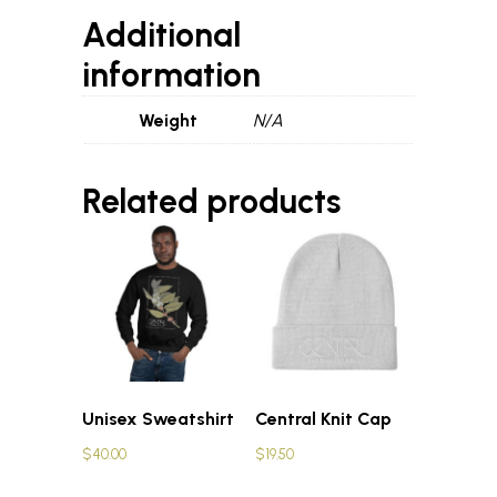
Additional
information
Weight
N/A
Related products
Unisex Sweatshirt
Central Knit Cap
$
40.00
$
19.50