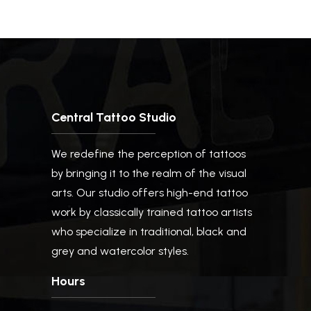
Central Tattoo Studio
We redefine the perception of tattoos
by bringing it to the realm of the visual
arts. Our studio offers high-end tattoo
work by classically trained tattoo artists
who specialize in traditional, black and
grey and watercolor styles.
Hours